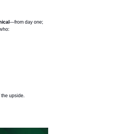
nical
—from day one; 
 who:
 the upside.