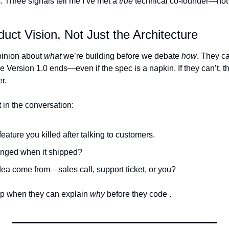
 Three signals tell me I’ve met a 
true
 technical co-founder—not 
uct Vision, Not Just the Architecture
inion about 
what
 we’re building before we debate 
how
. They ca
Version 1.0 ends—even if the spec is a napkin. If they can’t, th
r.
ct in the conversation:
feature you killed after talking to customers.
anged when it shipped?
dea come from—sales call, support ticket, or you?
up when they can explain 
why
 before they code .