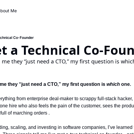
bout Me
echnical Co-Founder
t a Technical Co-Fou
 me they “just need a CTO,” my first question is whic
me they “just need a CTO,” my first question is 
which
 one.
erything from enterprise deal-maker to scrappy full-stack hacker, 
 one hire who also feels the pain of the customer, sees the produ
full of marching orders .
ing, scaling, and investing in software companies, I’ve learned 