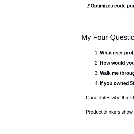
🚩Optimizes code pur
My Four-Questio
What user prob
How would you 
Walk me throug
If you owned 5
Candidates who think l
Product thinkers show 