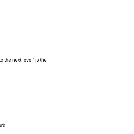
o the next level” is the 
orb 