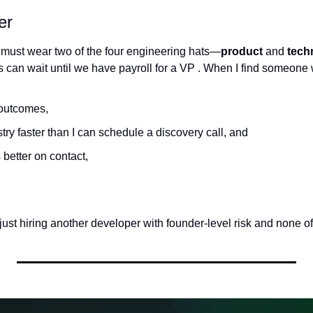
er
 must wear two of the four engineering hats—
product
 and 
tech
s can wait until we have payroll for a VP . When I find someone
 outcomes,
try faster than I can schedule a discovery call, and
better on contact,
just hiring another developer with founder-level risk and none of