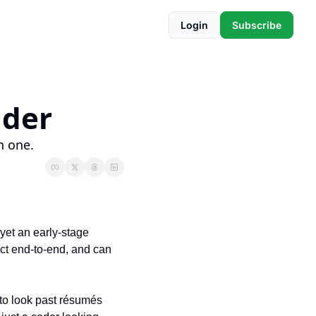
Login
Subscribe
nder
h one.
yet an early-stage 
ct end-to-end, and can 
to look past résumés 