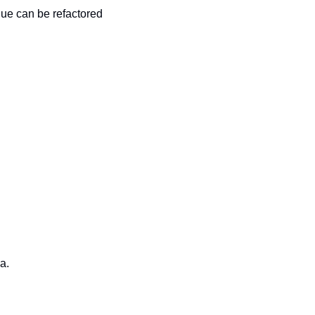
alue can be refactored
a.