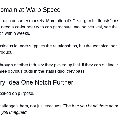
Domain at Warp Speed
broad consumer markets. More often it’s “lead-gen for florists” or
need a co-founder who can parachute into that vertical, see the w
ion within weeks.
usiness founder supplies the relationships, but the technical partn
roduct.
hrough another industry they picked up fast. If they can outline th
hree obvious bugs in the status quo, they pass.
ery Idea One Notch Further
-baked on purpose. 
llenges them, not just executes. The bar: 
you hand them an out
n you imagined.