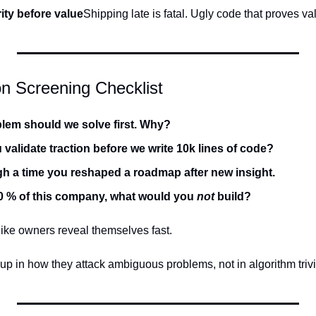
ity before value
Shipping late is fatal. Ugly code that proves v
n Screening Checklist
lem should we solve first. Why?
validate traction before we write 10k lines of code?
h a time you reshaped a roadmap after new insight.
0 % of this company, what would you 
not
 build?
ike owners reveal themselves fast.
up in how they attack ambiguous problems, not in algorithm trivi