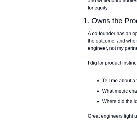
and whiteboard riddles.
for equity.
1. Owns the Prod
A co-founder has an op
the outcome, and where 
engineer, not my partne
I dig for product instin
Tell me about a 
What metric ch
Where did the i
Great engineers light 