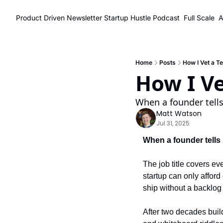
Product Driven Newsletter
Startup Hustle Podcast
Full Scale
A
Home
Posts
How I Vet a T
How I Ve
When a founder tells
Matt Watson
Jul 31, 2025
When a founder tells 
The job title covers ev
startup can only afford
ship without a backlog 
After two decades build