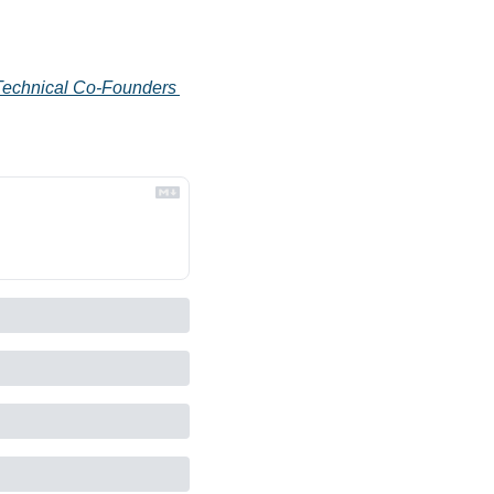
Technical Co-Founders 