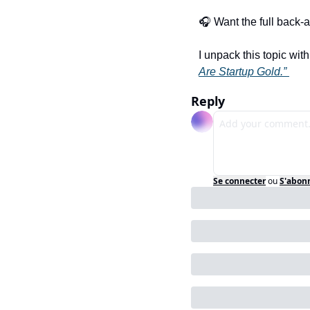
🎧 Want the full back-a
I unpack this topic with
Are Startup Gold.” 
Reply
Se connecter
ou
S'abon