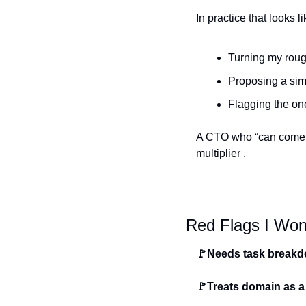
In practice that looks li
Turning my rough
Proposing a sim
Flagging the one
A CTO who “can come i
multiplier .
Red Flags I Won’
🚩Needs task break
🚩Treats domain as a