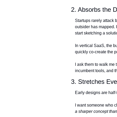
2. Absorbs the 
Startups rarely attack 
outsider has mapped. I 
start sketching a solut
In vertical SaaS, the b
quickly co-create the p
I ask them to walk me t
incumbent tools, and t
3. Stretches Ev
Early designs are half
I want someone who cha
a sharper concept tha