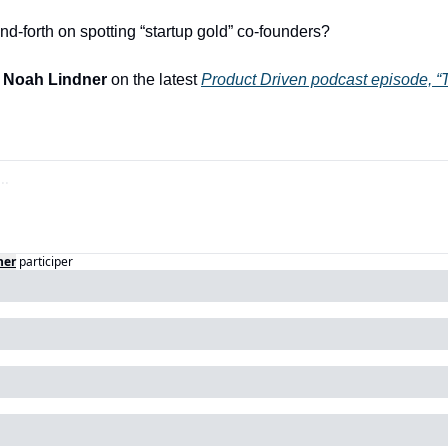
nd-forth on spotting “startup gold” co-founders?
 
Noah Lindner
 on the latest 
Product Driven podcast episode, 
“
ner
participer