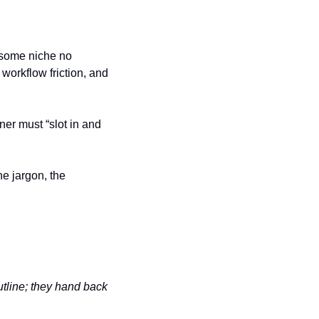
 some niche no 
orkflow friction, and 
er must “slot in and 
e jargon, the 
line; they hand back 