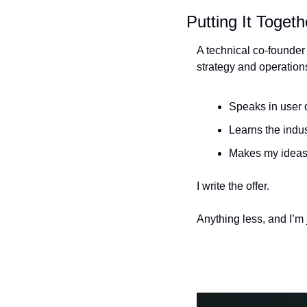
Putting It Togeth
A technical co-founder
strategy and operation
Speaks in user
Learns the indus
Makes my ideas 
I write the offer. 
Anything less, and I’m 