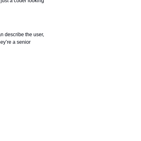
just a coder looking 
n describe the user, 
ey’re a senior 