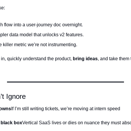
ke:
 flow into a user-journey doc overnight.
pler data model that unlocks v2 features.
 killer metric we’re not instrumenting.
n, quickly understand the product, 
bring ideas
, and take them t
t Ignore
downs
If I’m still writing tickets, we’re moving at intern speed 
 black box
Vertical SaaS lives or dies on nuance they must abs