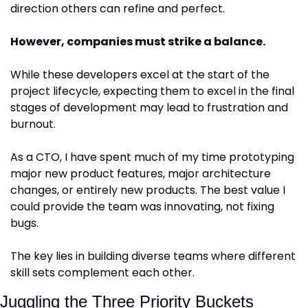
direction others can refine and perfect.
However, companies must strike a balance.
While these developers excel at the start of the 
project lifecycle, expecting them to excel in the final 
stages of development may lead to frustration and 
burnout. 
As a CTO, I have spent much of my time prototyping 
major new product features, major architecture 
changes, or entirely new products. The best value I 
could provide the team was innovating, not fixing 
bugs.
The key lies in building diverse teams where different 
skill sets complement each other. 
Juggling the Three Priority Buckets