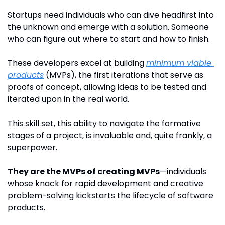
Startups need individuals who can dive headfirst into 
the unknown and emerge with a solution. Someone 
who can figure out where to start and how to finish.
These developers excel at building 
minimum viable 
products
 (MVPs), the first iterations that serve as 
proofs of concept, allowing ideas to be tested and 
iterated upon in the real world. 
This skill set, this ability to navigate the formative 
stages of a project, is invaluable and, quite frankly, a 
superpower.
They are the MVPs of creating MVPs
—individuals 
whose knack for rapid development and creative 
problem-solving kickstarts the lifecycle of software 
products. 