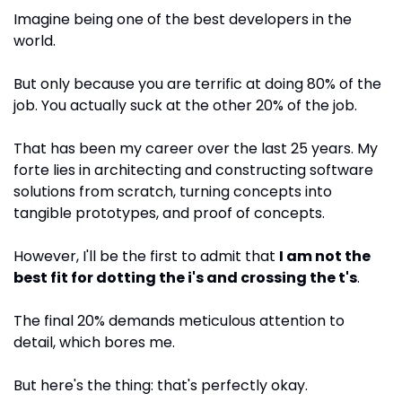
Imagine being one of the best developers in the 
world. 
But only because you are terrific at doing 80% of the 
job. You actually suck at the other 20% of the job.
That has been my career over the last 25 years. My 
forte lies in architecting and constructing software 
solutions from scratch, turning concepts into 
tangible prototypes, and proof of concepts. 
However, I'll be the first to admit that 
I am not the 
best fit for dotting the i's and crossing the t's
. 
The final 20% demands meticulous attention to 
detail, which bores me.
But here's the thing: that's perfectly okay.