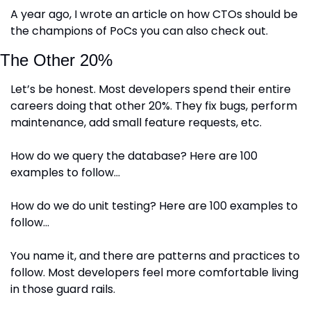
A year ago, I wrote an article on how CTOs should be 
the champions of PoCs you can also check out.
The Other 20%
Let’s be honest. Most developers spend their entire 
careers doing that other 20%. They fix bugs, perform 
maintenance, add small feature requests, etc. 
How do we query the database? Here are 100 
examples to follow…
How do we do unit testing? Here are 100 examples to 
follow…
You name it, and there are patterns and practices to 
follow. Most developers feel more comfortable living 
in those guard rails. 