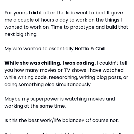
For years, I did it after the kids went to bed. It gave 
me a couple of hours a day to work on the things I 
wanted to work on. Time to prototype and build that 
next big thing.
My wife wanted to essentially Netflix & Chill. 
While she was chilling, I was coding.
 I couldn’t tell 
you how many movies or TV shows I have watched 
while writing code, researching, writing blog posts, or 
doing something else simultaneously.
Maybe my superpower is watching movies and 
working at the same time.
Is this the best work/life balance? Of course not. 