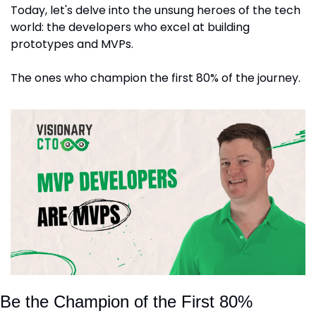
Today, let's delve into the unsung heroes of the tech 
world: the developers who excel at building 
prototypes and MVPs. 
The ones who champion the first 80% of the journey.
Be the Champion of the First 80%