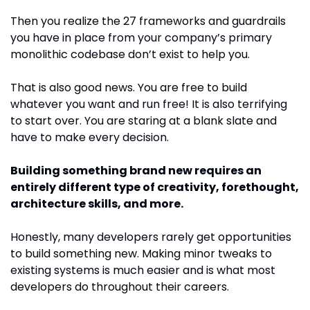
Then you realize the 27 frameworks and guardrails 
you have in place from your company’s primary 
monolithic codebase don’t exist to help you. 
That is also good news. You are free to build 
whatever you want and run free! It is also terrifying 
to start over. You are staring at a blank slate and 
have to make every decision.
Building something brand new requires an 
entirely different type of creativity, forethought, 
architecture skills, and more.
Honestly, many developers rarely get opportunities 
to build something new. Making minor tweaks to 
existing systems is much easier and is what most 
developers do throughout their careers.