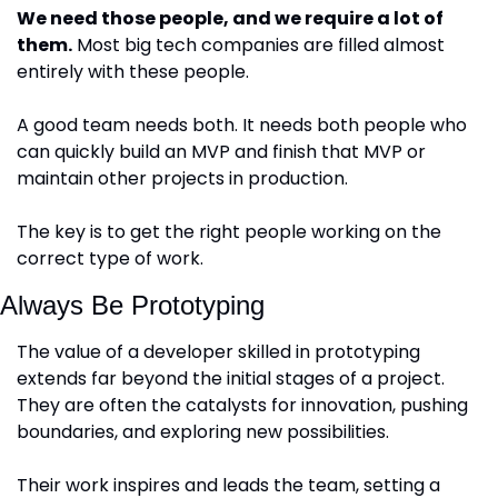
We need those people, and we require a lot of 
them.
 Most big tech companies are filled almost 
entirely with these people.
A good team needs both. It needs both people who 
can quickly build an MVP and finish that MVP or 
maintain other projects in production. 
The key is to get the right people working on the 
correct type of work.
Always Be Prototyping
The value of a developer skilled in prototyping 
extends far beyond the initial stages of a project. 
They are often the catalysts for innovation, pushing 
boundaries, and exploring new possibilities. 
Their work inspires and leads the team, setting a 