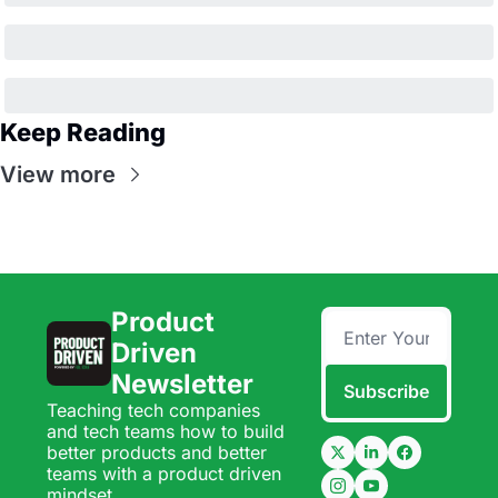
Keep Reading
View more
Product 
Driven 
Newsletter
Subscribe
Teaching tech companies 
and tech teams how to build 
better products and better 
teams with a product driven 
mindset