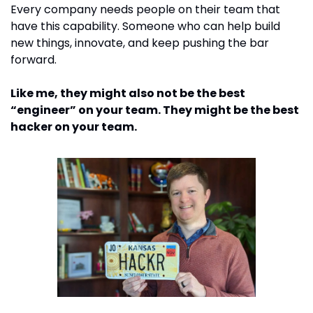
Every company needs people on their team that 
have this capability. Someone who can help build 
new things, innovate, and keep pushing the bar 
forward. 
Like me, they might also not be the best 
“engineer” on your team. They might be the best 
hacker on your team. 