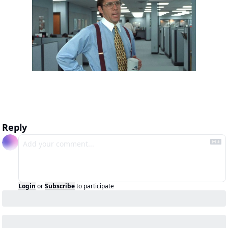
Reply
Login
or
Subscribe
to participate