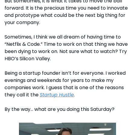
But sometimes, it is what it takes to move the ball 
forward. It is the precious time you need to innovate 
and prototype what could be the next big thing for 
your company. 
Sometimes, I think we all dream of having time to 
“Netflix & Code.” Time to work on that thing we have 
been dying to work on. Not sure what to watch? Try 
HBO’s Silicon Valley.
Being a startup founder isn’t for everyone. I worked 
evenings and weekends for years to make my 
companies work. I guess that is one of the reasons 
they call it the 
Startup Hustle
.
By the way… what are you doing this Saturday?