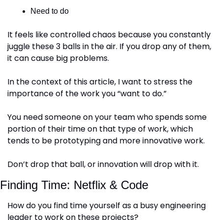
Need to do
It feels like controlled chaos because you constantly 
juggle these 3 balls in the air. If you drop any of them, 
it can cause big problems.
In the context of this article, I want to stress the 
importance of the work you “want to do.”
You need someone on your team who spends some 
portion of their time on that type of work, which 
tends to be prototyping and more innovative work.
Don’t drop that ball, or innovation will drop with it.
Finding Time: Netflix & Code
How do you find time yourself as a busy engineering 
leader to work on these projects?