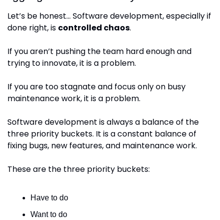
Let’s be honest… Software development, especially if 
done right, is 
controlled chaos
.
If you aren’t pushing the team hard enough and 
trying to innovate, it is a problem.
If you are too stagnate and focus only on busy 
maintenance work, it is a problem.
Software development is always a balance of the 
three priority buckets. It is a constant balance of 
fixing bugs, new features, and maintenance work.
These are the three priority buckets:
Have to do
Want to do