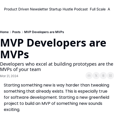
Product Driven Newsletter
Startup Hustle Podcast
Full Scale
Abo
Home
Posts
MVP Developers are MVPs
MVP Developers are 
MVPs
Developers who excel at building prototypes are the 
MVPs of your team
Mar 21, 2024
Starting something new is way harder than tweaking 
something that already exists. This is especially true 
for software development. Starting a new greenfield 
project to build an MVP of something new sounds 
exciting.