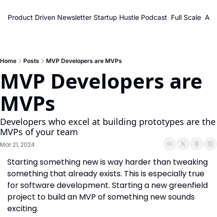
Product Driven Newsletter
Startup Hustle Podcast
Full Scale
Abo
Home
Posts
MVP Developers are MVPs
MVP Developers are 
MVPs
Developers who excel at building prototypes are the 
MVPs of your team
Mar 21, 2024
Starting something new is way harder than tweaking 
something that already exists. This is especially true 
for software development. Starting a new greenfield 
project to build an MVP of something new sounds 
exciting.