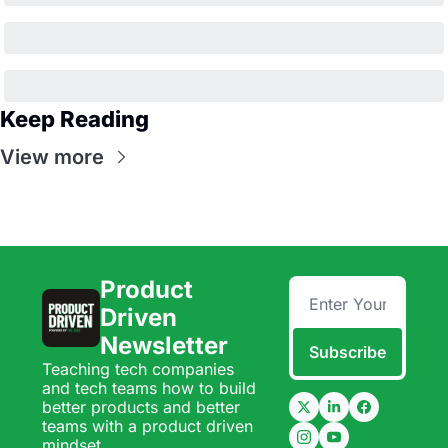
Keep Reading
View more
Product 
Driven 
Newsletter
Subscribe
Teaching tech companies 
and tech teams how to build 
better products and better 
teams with a product driven 
mindset