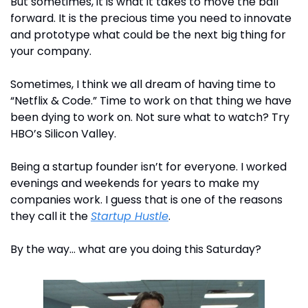
But sometimes, it is what it takes to move the ball 
forward. It is the precious time you need to innovate 
and prototype what could be the next big thing for 
your company. 
Sometimes, I think we all dream of having time to 
“Netflix & Code.” Time to work on that thing we have 
been dying to work on. Not sure what to watch? Try 
HBO’s Silicon Valley.
Being a startup founder isn’t for everyone. I worked 
evenings and weekends for years to make my 
companies work. I guess that is one of the reasons 
they call it the 
Startup Hustle
.
By the way… what are you doing this Saturday?