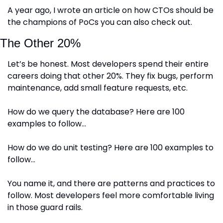
A year ago, I wrote an article on how CTOs should be 
the champions of PoCs you can also check out.
The Other 20%
Let’s be honest. Most developers spend their entire 
careers doing that other 20%. They fix bugs, perform 
maintenance, add small feature requests, etc. 
How do we query the database? Here are 100 
examples to follow…
How do we do unit testing? Here are 100 examples to 
follow…
You name it, and there are patterns and practices to 
follow. Most developers feel more comfortable living 
in those guard rails. 