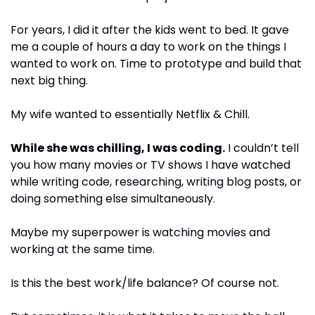
For years, I did it after the kids went to bed. It gave 
me a couple of hours a day to work on the things I 
wanted to work on. Time to prototype and build that 
next big thing.
My wife wanted to essentially Netflix & Chill. 
While she was chilling, I was coding.
 I couldn’t tell 
you how many movies or TV shows I have watched 
while writing code, researching, writing blog posts, or 
doing something else simultaneously.
Maybe my superpower is watching movies and 
working at the same time.
Is this the best work/life balance? Of course not. 