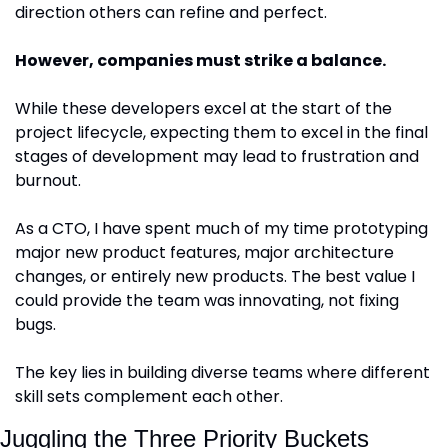
direction others can refine and perfect.
However, companies must strike a balance.
While these developers excel at the start of the 
project lifecycle, expecting them to excel in the final 
stages of development may lead to frustration and 
burnout. 
As a CTO, I have spent much of my time prototyping 
major new product features, major architecture 
changes, or entirely new products. The best value I 
could provide the team was innovating, not fixing 
bugs.
The key lies in building diverse teams where different 
skill sets complement each other. 
Juggling the Three Priority Buckets