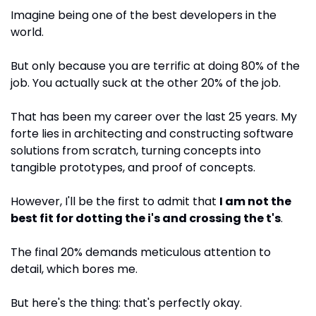
Imagine being one of the best developers in the 
world. 
But only because you are terrific at doing 80% of the 
job. You actually suck at the other 20% of the job.
That has been my career over the last 25 years. My 
forte lies in architecting and constructing software 
solutions from scratch, turning concepts into 
tangible prototypes, and proof of concepts. 
However, I'll be the first to admit that 
I am not the 
best fit for dotting the i's and crossing the t's
. 
The final 20% demands meticulous attention to 
detail, which bores me.
But here's the thing: that's perfectly okay.