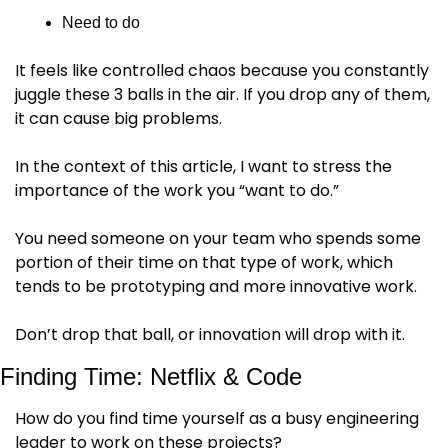
Need to do
It feels like controlled chaos because you constantly 
juggle these 3 balls in the air. If you drop any of them, 
it can cause big problems.
In the context of this article, I want to stress the 
importance of the work you “want to do.”
You need someone on your team who spends some 
portion of their time on that type of work, which 
tends to be prototyping and more innovative work.
Don’t drop that ball, or innovation will drop with it.
Finding Time: Netflix & Code
How do you find time yourself as a busy engineering 
leader to work on these projects?