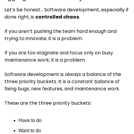
Let’s be honest… Software development, especially if 
done right, is 
controlled chaos
.
If you aren’t pushing the team hard enough and 
trying to innovate, it is a problem.
If you are too stagnate and focus only on busy 
maintenance work, it is a problem.
Software development is always a balance of the 
three priority buckets. It is a constant balance of 
fixing bugs, new features, and maintenance work.
These are the three priority buckets:
Have to do
Want to do