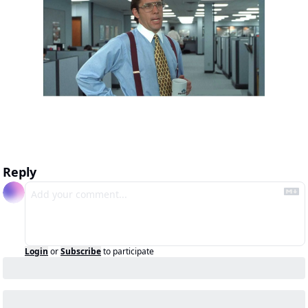
Reply
Login
or
Subscribe
to participate