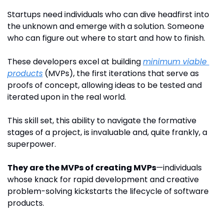
Startups need individuals who can dive headfirst into 
the unknown and emerge with a solution. Someone 
who can figure out where to start and how to finish.
These developers excel at building 
minimum viable 
products
 (MVPs), the first iterations that serve as 
proofs of concept, allowing ideas to be tested and 
iterated upon in the real world. 
This skill set, this ability to navigate the formative 
stages of a project, is invaluable and, quite frankly, a 
superpower.
They are the MVPs of creating MVPs
—individuals 
whose knack for rapid development and creative 
problem-solving kickstarts the lifecycle of software 
products. 