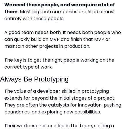
We need those people, and we require a lot of 
them.
 Most big tech companies are filled almost 
entirely with these people.
A good team needs both. It needs both people who 
can quickly build an MVP and finish that MVP or 
maintain other projects in production. 
The key is to get the right people working on the 
correct type of work.
Always Be Prototyping
The value of a developer skilled in prototyping 
extends far beyond the initial stages of a project. 
They are often the catalysts for innovation, pushing 
boundaries, and exploring new possibilities. 
Their work inspires and leads the team, setting a 