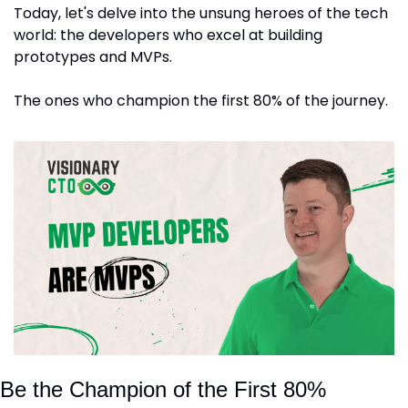
Today, let's delve into the unsung heroes of the tech 
world: the developers who excel at building 
prototypes and MVPs. 
The ones who champion the first 80% of the journey.
Be the Champion of the First 80%