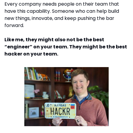
Every company needs people on their team that 
have this capability. Someone who can help build 
new things, innovate, and keep pushing the bar 
forward. 
Like me, they might also not be the best 
“engineer” on your team. They might be the best 
hacker on your team. 