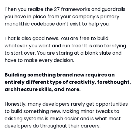
Then you realize the 27 frameworks and guardrails 
you have in place from your company’s primary 
monolithic codebase don’t exist to help you. 
That is also good news. You are free to build 
whatever you want and run free! It is also terrifying 
to start over. You are staring at a blank slate and 
have to make every decision.
Building something brand new requires an 
entirely different type of creativity, forethought, 
architecture skills, and more.
Honestly, many developers rarely get opportunities 
to build something new. Making minor tweaks to 
existing systems is much easier and is what most 
developers do throughout their careers.