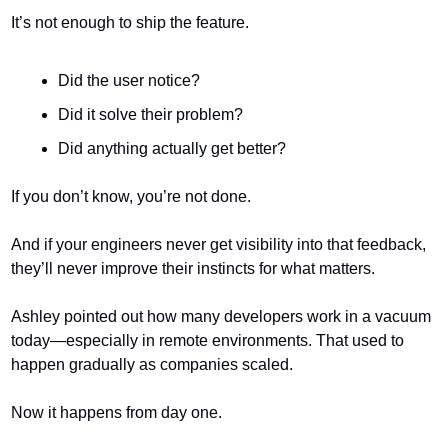
It’s not enough to ship the feature.
Did the user notice?
Did it solve their problem?
Did anything actually get better?
If you don’t know, you’re not done.
And if your engineers never get visibility into that feedback, 
they’ll never improve their instincts for what matters.
Ashley pointed out how many developers work in a vacuum 
today—especially in remote environments. That used to 
happen gradually as companies scaled.
Now it happens from day one.