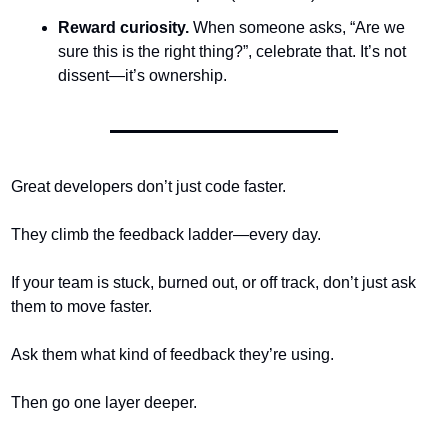
Reward curiosity.
 When someone asks, “Are we 
sure this is the right thing?”, celebrate that. It’s not 
dissent—it’s ownership.
Great developers don’t just code faster.
They climb the feedback ladder—every day.
If your team is stuck, burned out, or off track, don’t just ask 
them to move faster.
Ask them what kind of feedback they’re using.
Then go one layer deeper.