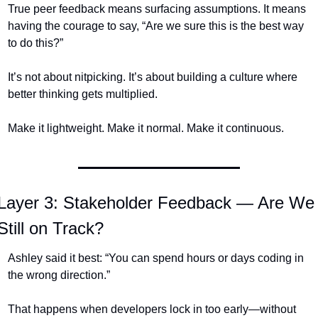
True peer feedback means surfacing assumptions. It means 
having the courage to say, “Are we sure this is the best way 
to do this?”
It’s not about nitpicking. It’s about building a culture where 
better thinking gets multiplied.
Make it lightweight. Make it normal. Make it continuous.
Layer 3: Stakeholder Feedback — Are We 
Still on Track?
Ashley said it best: “You can spend hours or days coding in 
the wrong direction.”
That happens when developers lock in too early—without 