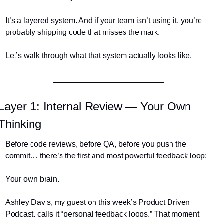
It’s a layered system. And if your team isn’t using it, you’re 
probably shipping code that misses the mark.
Let’s walk through what that system actually looks like.
Layer 1: Internal Review — Your Own 
Thinking
Before code reviews, before QA, before you push the 
commit… there’s the first and most powerful feedback loop:
Your own brain.
Ashley Davis, my guest on this week’s Product Driven 
Podcast, calls it “personal feedback loops.” That moment 