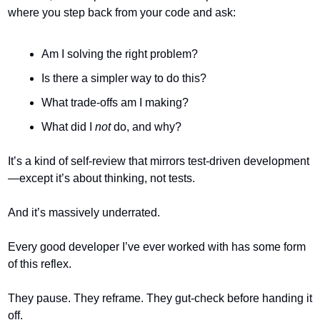
where you step back from your code and ask:
Am I solving the right problem?
Is there a simpler way to do this?
What trade-offs am I making?
What did I 
not
 do, and why?
It’s a kind of self-review that mirrors test-driven development
—except it’s about thinking, not tests.
And it’s massively underrated.
Every good developer I’ve ever worked with has some form 
of this reflex.
They pause. They reframe. They gut-check before handing it 
off.