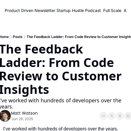
Product Driven Newsletter
Startup Hustle Podcast
Full Scale
Abo
Home
Posts
The Feedback Ladder: From Code Review to Customer Insight
The Feedback 
Ladder: From Code 
Review to Customer 
Insights
I’ve worked with hundreds of developers over the 
years.
Matt Watson
Jun 26, 2025
I’ve worked with hundreds of developers over the years.