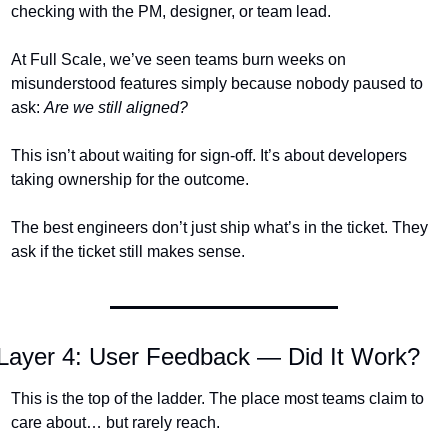
checking with the PM, designer, or team lead.
At Full Scale, we’ve seen teams burn weeks on 
misunderstood features simply because nobody paused to 
ask: 
Are we still aligned?
This isn’t about waiting for sign-off. It’s about developers 
taking ownership for the outcome.
The best engineers don’t just ship what’s in the ticket. They 
ask if the ticket still makes sense.
Layer 4: User Feedback — Did It Work?
This is the top of the ladder. The place most teams claim to 
care about… but rarely reach.