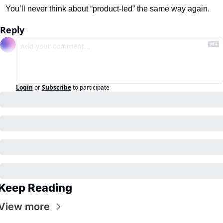
You’ll never think about “product-led” the same way again.
Reply
Login
or
Subscribe
to participate
Keep Reading
View more