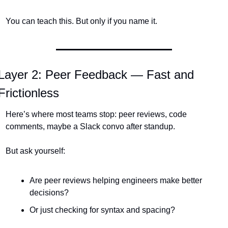
You can teach this. But only if you name it.
Layer 2: Peer Feedback — Fast and 
Frictionless
Here’s where most teams stop: peer reviews, code 
comments, maybe a Slack convo after standup.
But ask yourself:
Are peer reviews helping engineers make better 
decisions?
Or just checking for syntax and spacing?