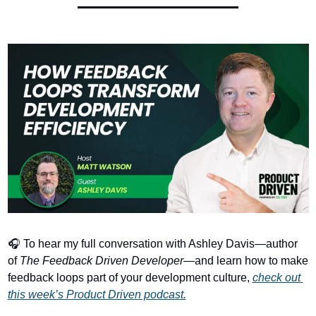
🎧 To hear my full conversation with Ashley Davis—author 
of 
The Feedback Driven Developer
—and learn how to make 
feedback loops part of your development culture, 
check out 
this week’s Product Driven podcast.