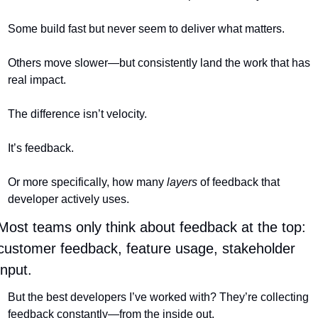
Some build fast but never seem to deliver what matters.
Others move slower—but consistently land the work that has 
real impact.
The difference isn’t velocity.
It’s feedback.
Or more specifically, how many 
layers
 of feedback that 
developer actively uses.
Most teams only think about feedback at the top: 
customer feedback, feature usage, stakeholder 
input.
But the best developers I’ve worked with? They’re collecting 
feedback constantly—from the inside out.