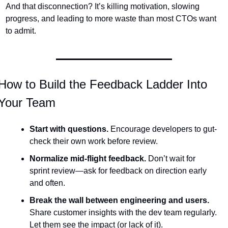
And that disconnection? It’s killing motivation, slowing 
progress, and leading to more waste than most CTOs want 
to admit.
How to Build the Feedback Ladder Into 
Your Team
Start with questions.
 Encourage developers to gut-
check their own work before review.
Normalize mid-flight feedback.
 Don’t wait for 
sprint review—ask for feedback on direction early 
and often.
Break the wall between engineering and users.
Share customer insights with the dev team regularly. 
Let them see the impact (or lack of it).