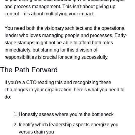
and process management. This isn't about giving up 
control – it's about multiplying your impact.
You need both the visionary architect and the operational 
leader who loves managing people and processes. Early-
stage startups might not be able to afford both roles 
immediately, but planning for this division of 
responsibilities is crucial for scaling successfully.
The Path Forward
If you're a CTO reading this and recognizing these 
challenges in your organization, here's what you need to 
do:
Honestly assess where you're the bottleneck
Identify which leadership aspects energize you 
versus drain you