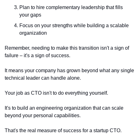
Plan to hire complementary leadership that fills 
your gaps
Focus on your strengths while building a scalable 
organization
Remember, needing to make this transition isn't a sign of 
failure – it's a sign of success.
It means your company has grown beyond what any single 
technical leader can handle alone.
Your job as CTO isn't to do everything yourself.
It's to build an engineering organization that can scale 
beyond your personal capabilities.
That's the real measure of success for a startup CTO.