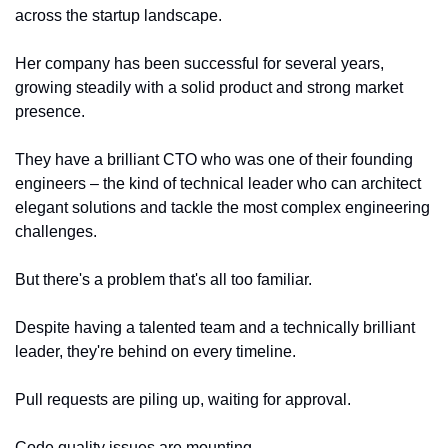
across the startup landscape.
Her company has been successful for several years, 
growing steadily with a solid product and strong market 
presence.
They have a brilliant CTO who was one of their founding 
engineers – the kind of technical leader who can architect 
elegant solutions and tackle the most complex engineering 
challenges.
But there's a problem that's all too familiar.
Despite having a talented team and a technically brilliant 
leader, they're behind on every timeline.
Pull requests are piling up, waiting for approval.
Code quality issues are mounting.