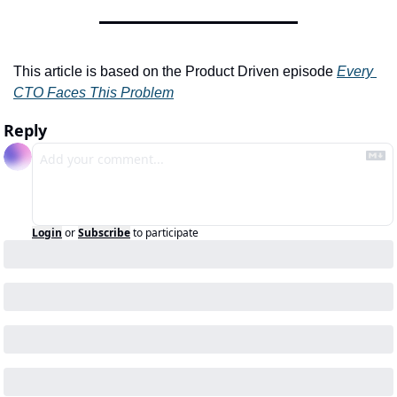
This article is based on the Product Driven episode 
Every 
CTO Faces This Problem
Reply
Login
or
Subscribe
to participate