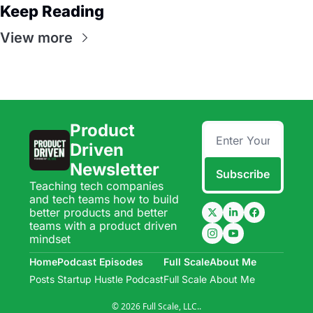
Keep Reading
View more
Product 
Driven 
Newsletter
Subscribe
Teaching tech companies 
and tech teams how to build 
better products and better 
teams with a product driven 
mindset
Home
Podcast Episodes
Full Scale
About Me
Posts
Startup Hustle Podcast
Full Scale
About Me
© 2026 Full Scale, LLC..