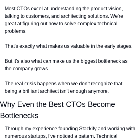
Most CTOs excel at understanding the product vision, 
talking to customers, and architecting solutions. We're 
great at figuring out how to solve complex technical 
problems.
That's exactly what makes us valuable in the early stages.
But it's also what can make us the biggest bottleneck as 
the company grows.
The real crisis happens when we don't recognize that 
being a brilliant architect isn't enough anymore.
Why Even the Best CTOs Become 
Bottlenecks
Through my experience founding Stackify and working with 
numerous startups, I've noticed a pattern. Technical 