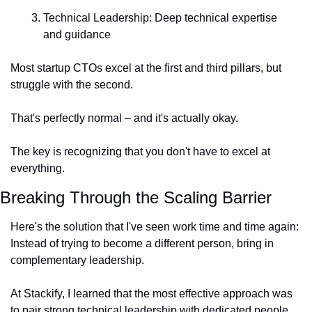
Technical Leadership: Deep technical expertise 
and guidance
Most startup CTOs excel at the first and third pillars, but 
struggle with the second.
That's perfectly normal – and it's actually okay.
The key is recognizing that you don't have to excel at 
everything.
Breaking Through the Scaling Barrier
Here's the solution that I've seen work time and time again: 
Instead of trying to become a different person, bring in 
complementary leadership.
At Stackify, I learned that the most effective approach was 
to pair strong technical leadership with dedicated people 