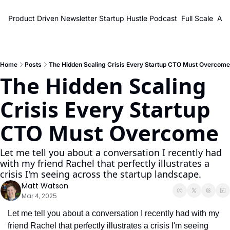
Product Driven Newsletter
Startup Hustle Podcast
Full Scale
Abo
Home
Posts
The Hidden Scaling Crisis Every Startup CTO Must Overcome
The Hidden Scaling 
Crisis Every Startup 
CTO Must Overcome
Let me tell you about a conversation I recently had 
with my friend Rachel that perfectly illustrates a 
crisis I'm seeing across the startup landscape.
Matt Watson
Mar 4, 2025
Let me tell you about a conversation I recently had with my 
friend Rachel that perfectly illustrates a crisis I'm seeing 