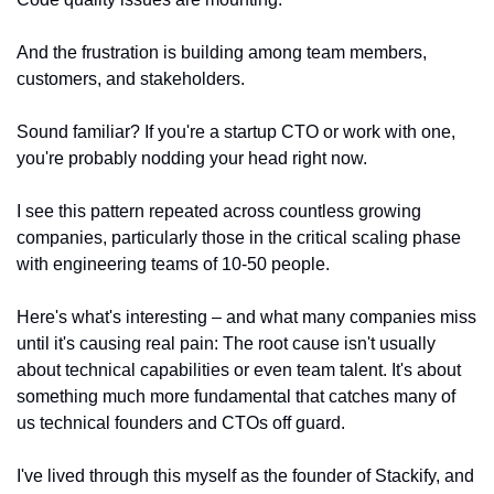
And the frustration is building among team members, 
customers, and stakeholders.
Sound familiar? If you're a startup CTO or work with one, 
you're probably nodding your head right now.
I see this pattern repeated across countless growing 
companies, particularly those in the critical scaling phase 
with engineering teams of 10-50 people.
Here's what's interesting – and what many companies miss 
until it's causing real pain: The root cause isn't usually 
about technical capabilities or even team talent. It's about 
something much more fundamental that catches many of 
us technical founders and CTOs off guard.
I've lived through this myself as the founder of Stackify, and 