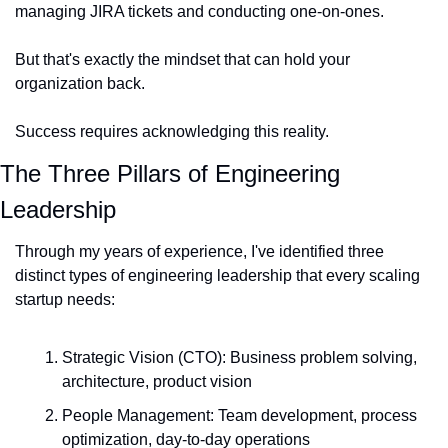
managing JIRA tickets and conducting one-on-ones.
But that's exactly the mindset that can hold your 
organization back.
Success requires acknowledging this reality.
The Three Pillars of Engineering 
Leadership
Through my years of experience, I've identified three 
distinct types of engineering leadership that every scaling 
startup needs:
Strategic Vision (CTO): Business problem solving, 
architecture, product vision
People Management: Team development, process 
optimization, day-to-day operations