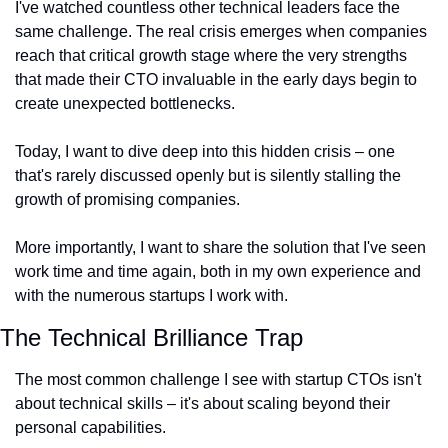
I've watched countless other technical leaders face the 
same challenge. The real crisis emerges when companies 
reach that critical growth stage where the very strengths 
that made their CTO invaluable in the early days begin to 
create unexpected bottlenecks.
Today, I want to dive deep into this hidden crisis – one 
that's rarely discussed openly but is silently stalling the 
growth of promising companies.
More importantly, I want to share the solution that I've seen 
work time and time again, both in my own experience and 
with the numerous startups I work with.
The Technical Brilliance Trap
The most common challenge I see with startup CTOs isn't 
about technical skills – it's about scaling beyond their 
personal capabilities.