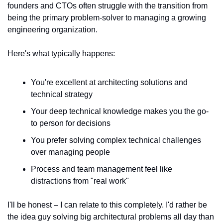
founders and CTOs often struggle with the transition from 
being the primary problem-solver to managing a growing 
engineering organization.
Here's what typically happens:
You're excellent at architecting solutions and 
technical strategy
Your deep technical knowledge makes you the go-
to person for decisions
You prefer solving complex technical challenges 
over managing people
Process and team management feel like 
distractions from "real work"
I'll be honest – I can relate to this completely. I'd rather be 
the idea guy solving big architectural problems all day than 