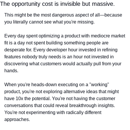
The opportunity cost is invisible but massive.
This might be the most dangerous aspect of all—because 
you literally cannot see what you're missing.
Every day spent optimizing a product with mediocre market 
fit is a day not spent building something people are 
desperate for. Every developer hour invested in refining 
features nobody truly needs is an hour not invested in 
discovering what customers would actually pull from your 
hands.
When you're heads-down executing on a "working" 
product, you're not exploring alternative ideas that might 
have 10x the potential. You're not having the customer 
conversations that could reveal breakthrough insights. 
You're not experimenting with radically different 
approaches.