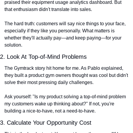
praised their equipment usage analytics dashboard. But 
that enthusiasm didn't translate into sales.
The hard truth: customers will say nice things to your face, 
especially if they like you personally. What matters is 
whether they'll actually pay—and keep paying—for your 
solution.
2. Look At Top-of-Mind Problems
The Gymtrack story hit home for me. As Pablo explained, 
they built a product gym owners thought was cool but didn't 
solve their most pressing daily challenges.
Ask yourself: "Is my product solving a top-of-mind problem 
my customers wake up thinking about?" If not, you're 
building a nice-to-have, not a need-to-have.
3. Calculate Your Opportunity Cost