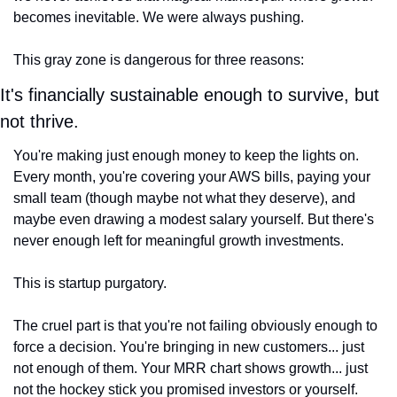
becomes inevitable. We were always pushing.
This gray zone is dangerous for three reasons:
It's financially sustainable enough to survive, but 
not thrive.
You're making just enough money to keep the lights on. 
Every month, you're covering your AWS bills, paying your 
small team (though maybe not what they deserve), and 
maybe even drawing a modest salary yourself. But there's 
never enough left for meaningful growth investments.
This is startup purgatory.
The cruel part is that you're not failing obviously enough to 
force a decision. You're bringing in new customers... just 
not enough of them. Your MRR chart shows growth... just 
not the hockey stick you promised investors or yourself. 