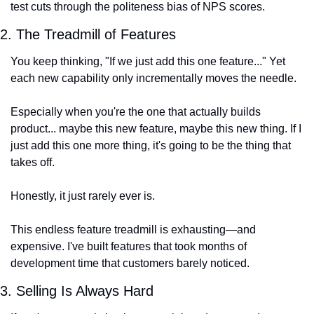
test cuts through the politeness bias of NPS scores.
2. The Treadmill of Features
You keep thinking, "If we just add this one feature..." Yet 
each new capability only incrementally moves the needle.
Especially when you're the one that actually builds 
product... maybe this new feature, maybe this new thing. If I 
just add this one more thing, it's going to be the thing that 
takes off.
Honestly, it just rarely ever is.
This endless feature treadmill is exhausting—and 
expensive. I've built features that took months of 
development time that customers barely noticed.
3. Selling Is Always Hard