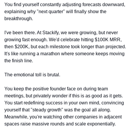
You find yourself constantly adjusting forecasts downward, 
explaining why "next quarter" will finally show the 
breakthrough.
I've been there. At Stackify, we were growing, but never 
growing fast enough. We'd celebrate hitting $100K MRR, 
then $200K, but each milestone took longer than projected. 
It's like running a marathon where someone keeps moving 
the finish line.
The emotional toll is brutal.
You keep the positive founder face on during team 
meetings, but privately wonder if this is as good as it gets. 
You start redefining success in your own mind, convincing 
yourself that "steady growth" was the goal all along. 
Meanwhile, you're watching other companies in adjacent 
spaces raise massive rounds and scale exponentially.