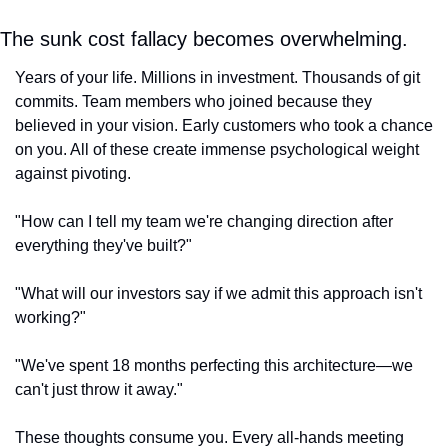
The sunk cost fallacy becomes overwhelming.
Years of your life. Millions in investment. Thousands of git 
commits. Team members who joined because they 
believed in your vision. Early customers who took a chance 
on you. All of these create immense psychological weight 
against pivoting.
"How can I tell my team we're changing direction after 
everything they've built?"
"What will our investors say if we admit this approach isn't 
working?"
"We've spent 18 months perfecting this architecture—we 
can't just throw it away."
These thoughts consume you. Every all-hands meeting 