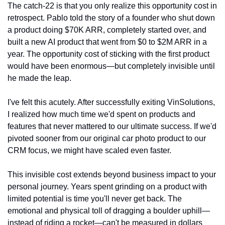
The catch-22 is that you only realize this opportunity cost in 
retrospect. Pablo told the story of a founder who shut down 
a product doing $70K ARR, completely started over, and 
built a new AI product that went from $0 to $2M ARR in a 
year. The opportunity cost of sticking with the first product 
would have been enormous—but completely invisible until 
he made the leap.
I've felt this acutely. After successfully exiting VinSolutions, 
I realized how much time we'd spent on products and 
features that never mattered to our ultimate success. If we'd 
pivoted sooner from our original car photo product to our 
CRM focus, we might have scaled even faster.
This invisible cost extends beyond business impact to your 
personal journey. Years spent grinding on a product with 
limited potential is time you'll never get back. The 
emotional and physical toll of dragging a boulder uphill—
instead of riding a rocket—can't be measured in dollars 