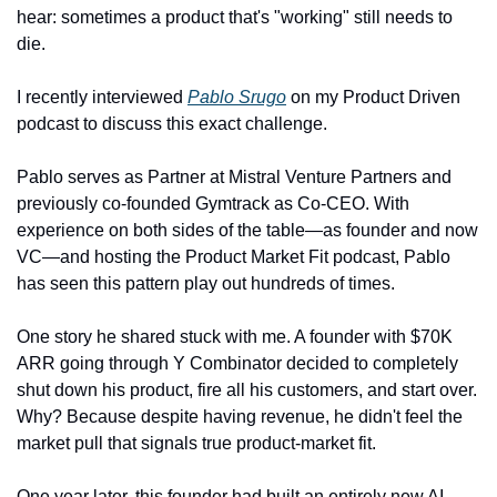
hear: sometimes a product that's "working" still needs to 
die.
I recently interviewed 
Pablo Srugo
 on my Product Driven 
podcast to discuss this exact challenge.
Pablo serves as Partner at Mistral Venture Partners and 
previously co-founded Gymtrack as Co-CEO. With 
experience on both sides of the table—as founder and now 
VC—and hosting the Product Market Fit podcast, Pablo 
has seen this pattern play out hundreds of times.
One story he shared stuck with me. A founder with $70K 
ARR going through Y Combinator decided to completely 
shut down his product, fire all his customers, and start over. 
Why? Because despite having revenue, he didn't feel the 
market pull that signals true product-market fit.
One year later, this founder had built an entirely new AI 