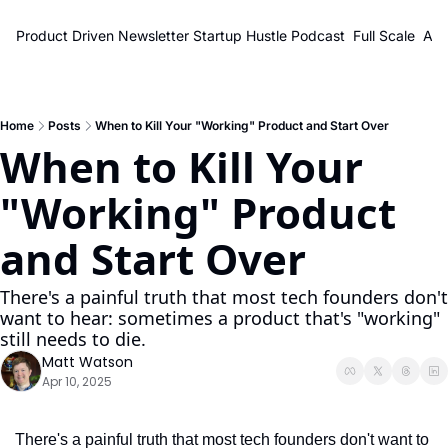
Product Driven Newsletter
Startup Hustle Podcast
Full Scale
Abo
Home
Posts
When to Kill Your "Working" Product and Start Over
When to Kill Your 
"Working" Product 
and Start Over
There's a painful truth that most tech founders don't 
want to hear: sometimes a product that's "working" 
still needs to die.
Matt Watson
Apr 10, 2025
There's a painful truth that most tech founders don't want to 