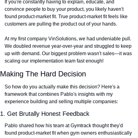
If you're constantly having to explain, educate, and 
convince people to buy your product, you likely haven't 
found product-market fit. True product-market fit feels like 
customers are pulling the product out of your hands.
At my first company VinSolutions, we had undeniable pull. 
We doubled revenue year-over-year and struggled to keep 
up with demand. Our biggest problem wasn't sales—it was 
scaling our implementation team fast enough!
Making The Hard Decision
So how do you actually make this decision? Here's a 
framework that combines Pablo's insights with my 
experience building and selling multiple companies:
1. Get Brutally Honest Feedback
Pablo shared how his team at Gymtrack thought they'd 
found product-market fit when gym owners enthusiastically 