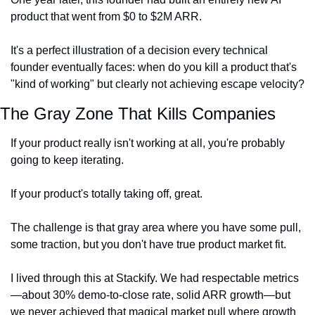
product that went from $0 to $2M ARR.
It's a perfect illustration of a decision every technical 
founder eventually faces: when do you kill a product that's 
"kind of working" but clearly not achieving escape velocity?
The Gray Zone That Kills Companies
If your product really isn't working at all, you're probably 
going to keep iterating.
If your product's totally taking off, great.
The challenge is that gray area where you have some pull, 
some traction, but you don't have true product market fit.
I lived through this at Stackify. We had respectable metrics
—about 30% demo-to-close rate, solid ARR growth—but 
we never achieved that magical market pull where growth 