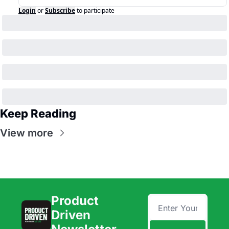
Login
or
Subscribe
to participate
Keep Reading
View more
Product 
Driven 