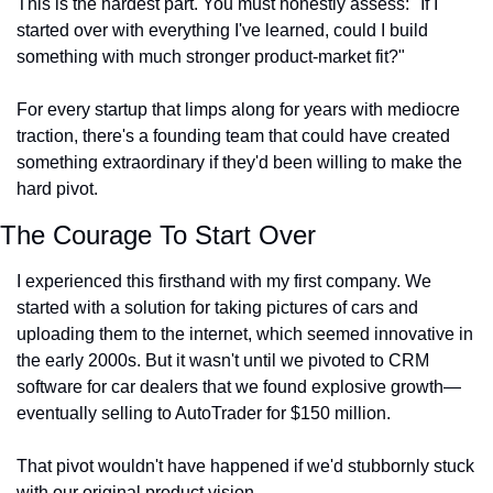
This is the hardest part. You must honestly assess: "If I 
started over with everything I've learned, could I build 
something with much stronger product-market fit?"
For every startup that limps along for years with mediocre 
traction, there's a founding team that could have created 
something extraordinary if they'd been willing to make the 
hard pivot.
The Courage To Start Over
I experienced this firsthand with my first company. We 
started with a solution for taking pictures of cars and 
uploading them to the internet, which seemed innovative in 
the early 2000s. But it wasn't until we pivoted to CRM 
software for car dealers that we found explosive growth—
eventually selling to AutoTrader for $150 million.
That pivot wouldn't have happened if we'd stubbornly stuck 
with our original product vision.