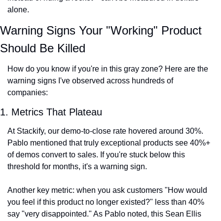
alone.
Warning Signs Your "Working" Product 
Should Be Killed
How do you know if you're in this gray zone? Here are the 
warning signs I've observed across hundreds of 
companies:
1. Metrics That Plateau
At Stackify, our demo-to-close rate hovered around 30%. 
Pablo mentioned that truly exceptional products see 40%+ 
of demos convert to sales. If you're stuck below this 
threshold for months, it's a warning sign.
Another key metric: when you ask customers "How would 
you feel if this product no longer existed?" less than 40% 
say "very disappointed." As Pablo noted, this Sean Ellis 