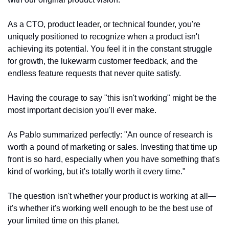
As a CTO, product leader, or technical founder, you're 
uniquely positioned to recognize when a product isn't 
achieving its potential. You feel it in the constant struggle 
for growth, the lukewarm customer feedback, and the 
endless feature requests that never quite satisfy.
Having the courage to say "this isn't working" might be the 
most important decision you'll ever make.
As Pablo summarized perfectly: "An ounce of research is 
worth a pound of marketing or sales. Investing that time up 
front is so hard, especially when you have something that's 
kind of working, but it's totally worth it every time."
The question isn't whether your product is working at all—
it's whether it's working well enough to be the best use of 
your limited time on this planet.