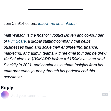
Join 58,914 others, 
follow me on LinkedIn
.
Matt Watson is the host of Product Driven and co-founder 
of 
Full Scale
, a global staffing company that helps 
businesses build and scale their engineering, finance, 
marketing, and admin teams. A three-time founder, he grew 
VinSolutions to $30M ARR before a $150M exit, later sold 
Stackify in 2021, and continues to share insights from his 
entrepreneurial journey through his podcast and this 
newsletter.
Reply