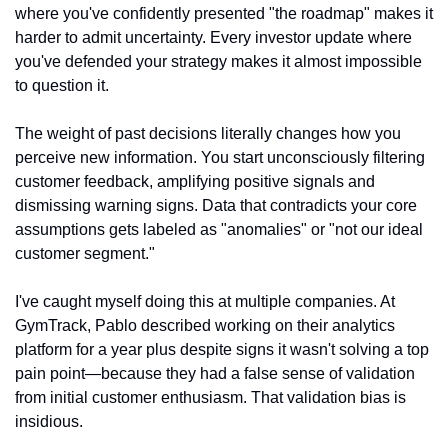
where you've confidently presented "the roadmap" makes it 
harder to admit uncertainty. Every investor update where 
you've defended your strategy makes it almost impossible 
to question it.
The weight of past decisions literally changes how you 
perceive new information. You start unconsciously filtering 
customer feedback, amplifying positive signals and 
dismissing warning signs. Data that contradicts your core 
assumptions gets labeled as "anomalies" or "not our ideal 
customer segment."
I've caught myself doing this at multiple companies. At 
GymTrack, Pablo described working on their analytics 
platform for a year plus despite signs it wasn't solving a top 
pain point—because they had a false sense of validation 
from initial customer enthusiasm. That validation bias is 
insidious.