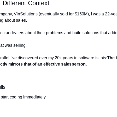
 Different Context
company, VinSolutions (eventually sold for $150M), I was a 22-ye
ing about sales.
 to car dealers about their problems and build solutions that ad
t was selling.
allel I've discovered over my 20+ years in software is this:
The 
ctly mirrors that of an effective salesperson.
lls
 start coding immediately.