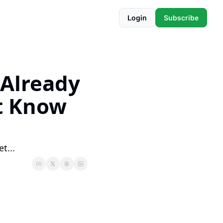
Login
Subscribe
Already 
t Know 
t...