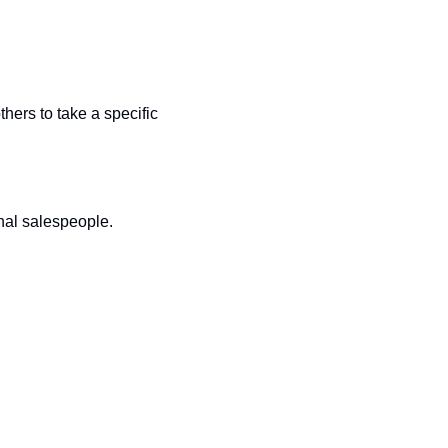
ers to take a specific 
nal salespeople.