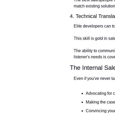
match existing solutio
4. Technical Transla
Elite developers can t
This skill is gold in sal
The ability to communic
listener's needs is cov
The Internal Sal
Even if you've never ta
Advocating for 
Making the case
Convincing your