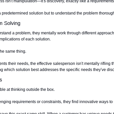
ss isn't manipulation—it's discovery, exactly like a requirement
 a predetermined solution but to understand the problem thorough
em Solving
tand a problem, they mentally work through different approach
mplications of each solution.
the same thing.
s their needs, the effective salesperson isn't mentally rifling t
ing which solution best addresses the specific needs they've dis
s
le at thinking outside the box.
nging requirements or constraints, they find innovative ways to 
ave this exact same skill. When a customer has unique needs tha