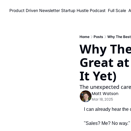
Product Driven Newsletter
Startup Hustle Podcast
Full Scale
A
Home
Posts
Why The Best 
Why The 
Great at
It Yet)
The unexpected caree
Matt Watson
Mar 18, 2025
I can already hear the
"Sales? Me? No way."