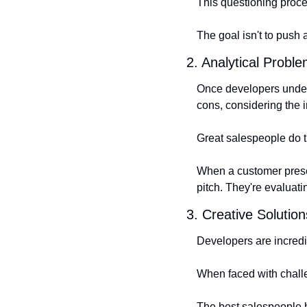
This questioning proce
The goal isn't to push
2. Analytical Probl
Once developers unders
cons, considering the i
Great salespeople do 
When a customer present
pitch. They're evaluat
3. Creative Solution
Developers are incredib
When faced with challe
The best salespeople h