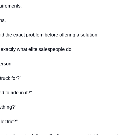
uirements.
ns.
d the exact problem before offering a solution.
 exactly what elite salespeople do.
erson:
truck for?"
to ride in it?"
ything?"
lectric?"