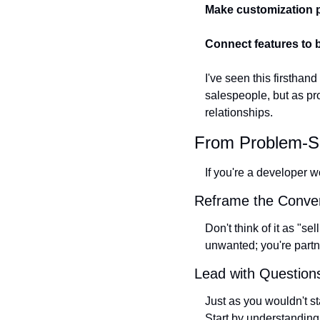
Make customization 
Connect features to
I've seen this firstha
salespeople, but as pr
relationships.
From Problem-Sol
If you're a developer w
Reframe the Conver
Don't think of it as "s
unwanted; you're partne
Lead with Question
Just as you wouldn't st
Start by understanding 