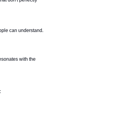
eople can understand.
sonates with the 
: