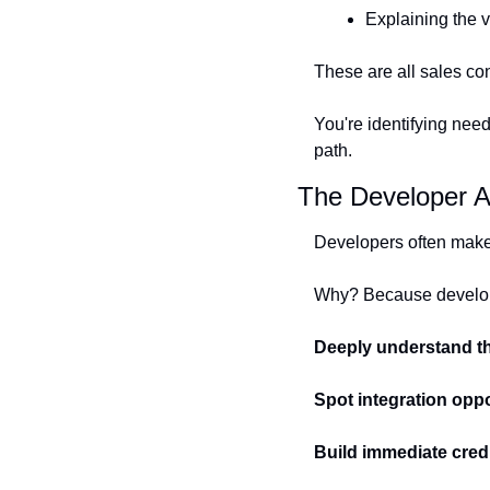
Explaining the v
These are all sales co
You're identifying need
path.
The Developer A
Developers often make 
Why? Because develo
Deeply understand t
Spot integration oppo
Build immediate credi