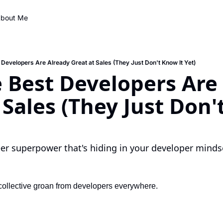
bout Me
Developers Are Already Great at Sales (They Just Don't Know It Yet)
Best Developers Are 
 Sales (They Just Don'
r superpower that's hiding in your developer mindse
 collective groan from developers everywhere.