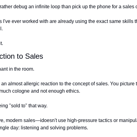
ther debug an infinite loop than pick up the phone for a sales c
 I've ever worked with are already using the exact same skills t
l.
t.
ction to Sales
ant in the room.
 almost allergic reaction to the concept of sales. You picture t
 much cologne and not enough ethics.
eing "sold to" that way.
e, modern sales—idoesn't use high-pressure tactics or manipulati
ngle day: listening and solving problems.