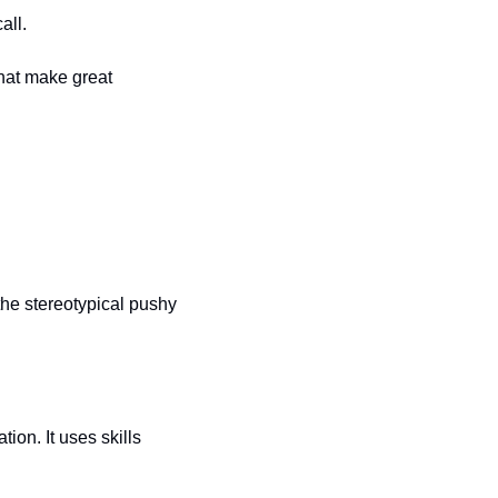
all.
hat make great 
he stereotypical pushy 
on. It uses skills 