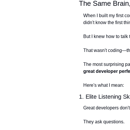
The Same Brain,
When I built my first 
didn't know the first th
But I knew how to talk
That wasn't coding—tha
The most surprising par
great developer perfe
Here's what I mean:
1. Elite Listening Ski
Great developers don't
They ask questions.