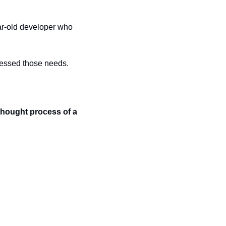
ar-old developer who 
dressed those needs.
thought process of a 