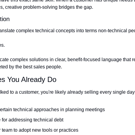
ns, creative problem-solving bridges the gap.
tion
ranslate complex technical concepts into terms non-technical p
es.
ate complex solutions in clear, benefit-focused language that re
eted by the best sales people.
es You Already Do
lked to a customer, you're likely already selling every single day
certain technical approaches in planning meetings
 for addressing technical debt
 team to adopt new tools or practices