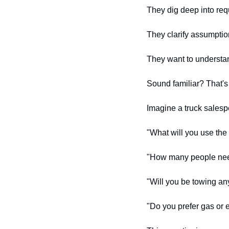
They dig deep into req
They clarify assumptio
They want to understan
Sound familiar? That's
Imagine a truck salesp
"What will you use the 
"How many people need 
"Will you be towing an
"Do you prefer gas or e