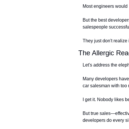
Most engineers would ra
But the best developers
salespeople successfu
They just don't realize i
The Allergic Rea
Let's address the eleph
Many developers have an
car salesman with too
I get it. Nobody likes b
But true sales—effectiv
developers do every si