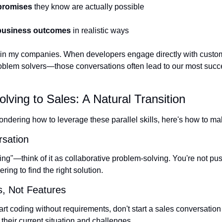
promises
 they know are actually possible
 business outcomes
 in realistic ways
nd in my companies. When developers engage directly with custo
oblem solvers—those conversations often lead to our most succes
ving to Sales: A Natural Transition
ondering how to leverage these parallel skills, here's how to mak
sation
elling"—think of it as collaborative problem-solving. You're not p
ring to find the right solution.
s, Not Features
art coding without requirements, don't start a sales conversation b
their current situation and challenges.