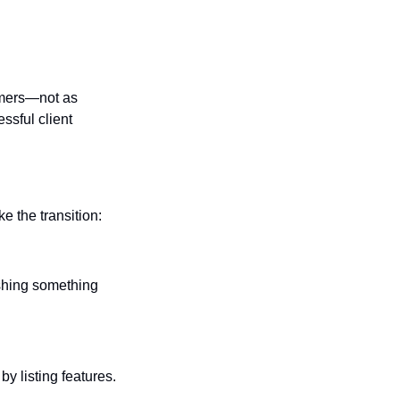
mers—not as 
sful client 
e the transition:
ushing something 
y listing features. 