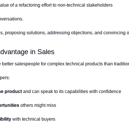
alue of a refactoring effort to non-technical stakeholders
nversations.
s, proposing solutions, addressing objections, and convincing oth
dvantage in Sales
better salespeople for complex technical products than traditio
pers:
he product
 and can speak to its capabilities with confidence
rtunities
 others might miss
bility
 with technical buyers