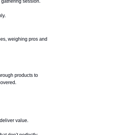
s gathering session.
ly.
es, weighing pros and 
hrough products to 
covered.
deliver value.
t don't perfectly 