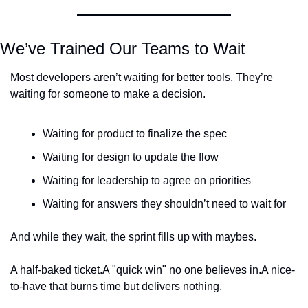
We’ve Trained Our Teams to Wait
Most developers aren’t waiting for better tools. They’re 
waiting for someone to make a decision.
Waiting for product to finalize the spec
Waiting for design to update the flow
Waiting for leadership to agree on priorities
Waiting for answers they shouldn’t need to wait for
And while they wait, the sprint fills up with maybes.
A half-baked ticket.
A "quick win" no one believes in.
A nice-
to-have that burns time but delivers nothing.