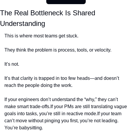
The Real Bottleneck Is Shared 
Understanding
This is where most teams get stuck.
They think the problem is process, tools, or velocity.
It’s not.
It’s that clarity is trapped in too few heads—and doesn’t 
reach the people doing the work.
If your engineers don’t understand the “why,” they can’t 
make smart trade-offs.
If your PMs are still translating vague 
goals into tasks, you’re still in reactive mode.
If your team 
can’t move without pinging you first, you’re not leading. 
You’re babysitting.