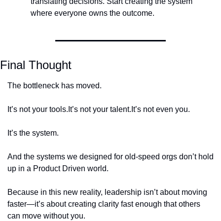
translating decisions. Start creating the system 
where everyone owns the outcome.
Final Thought
The bottleneck has moved.
It’s not your tools.
It’s not your talent.
It’s not even you.
It’s the system.
And the systems we designed for old-speed orgs don’t hold 
up in a Product Driven world.
Because in this new reality, leadership isn’t about moving 
faster—it’s about creating clarity fast enough that others 
can move without you.