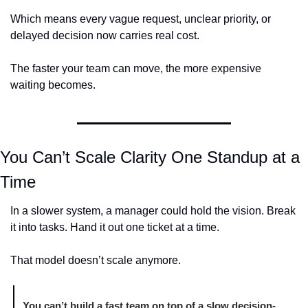
Which means every vague request, unclear priority, or 
delayed decision now carries real cost.
The faster your team can move, the more expensive 
waiting becomes.
You Can’t Scale Clarity One Standup at a 
Time
In a slower system, a manager could hold the vision. Break 
it into tasks. Hand it out one ticket at a time.
That model doesn’t scale anymore.
You can’t build a fast team on top of a slow decision-