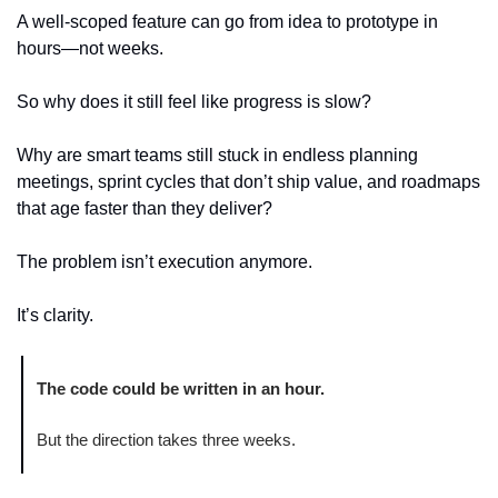
A well-scoped feature can go from idea to prototype in 
hours—not weeks.
So why does it still feel like progress is slow?
Why are smart teams still stuck in endless planning 
meetings, sprint cycles that don’t ship value, and roadmaps 
that age faster than they deliver?
The problem isn’t execution anymore.
It’s clarity.
The code could be written in an hour.
But the direction takes three weeks.