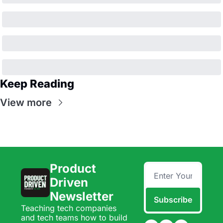
Keep Reading
View more
Product 
Driven 
Newsletter
Subscribe
Teaching tech companies 
and tech teams how to build 