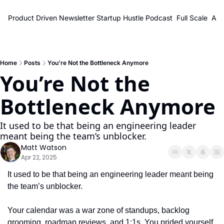
Product Driven Newsletter
Startup Hustle Podcast
Full Scale
Abo
Home
Posts
You’re Not the Bottleneck Anymore
You’re Not the 
Bottleneck Anymore
It used to be that being an engineering leader 
meant being the team’s unblocker.
Matt Watson
Apr 22, 2025
It used to be that being an engineering leader meant being 
the team’s unblocker.
Your calendar was a war zone of standups, backlog 
grooming, roadmap reviews, and 1:1s. You prided yourself 