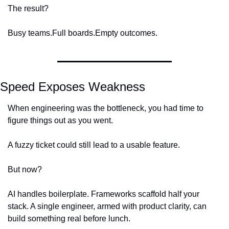
The result?
Busy teams.
Full boards.
Empty outcomes.
Speed Exposes Weakness
When engineering was the bottleneck, you had time to 
figure things out as you went.
A fuzzy ticket could still lead to a usable feature.
But now?
AI handles boilerplate. Frameworks scaffold half your 
stack. A single engineer, armed with product clarity, can 
build something real before lunch.