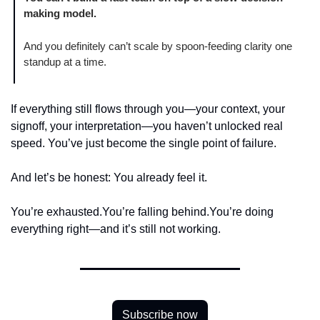
making model.
And you definitely can’t scale by spoon-feeding clarity one 
standup at a time.
If everything still flows through you—your context, your 
signoff, your interpretation—you haven’t unlocked real 
speed. You’ve just become the single point of failure.
And let’s be honest: You already feel it.
You’re exhausted.
You’re falling behind.
You’re doing 
everything right—and it’s still not working.
Subscribe now