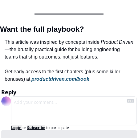
Want the full playbook?
This article was inspired by concepts inside 
Product Driven
—the brutally practical guide for building engineering 
teams that ship outcomes, not just features.
Get early access to the first chapters (plus some killer 
bonuses) at 
productdriven.com/book
.
Reply
Login
or
Subscribe
to participate