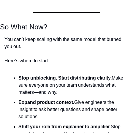
So What Now?
You can’t keep scaling with the same model that burned 
you out.
Here’s where to start:
Stop unblocking. Start distributing clarity.
Make 
sure everyone on your team understands what 
matters—and why.
Expand product context.
Give engineers the 
insight to ask better questions and shape better 
solutions.
Shift your role from explainer to amplifier.
Stop 