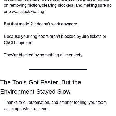
on removing friction, clearing blockers, and making sure no 
one was stuck waiting.
But that model? It doesn’t work anymore.
Because your engineers aren’t blocked by Jira tickets or 
CI/CD anymore.
They’re blocked by something else entirely.
The Tools Got Faster. 
But the 
Environment Stayed Slow.
Thanks to AI, automation, and smarter tooling, your team 
can ship faster than ever.