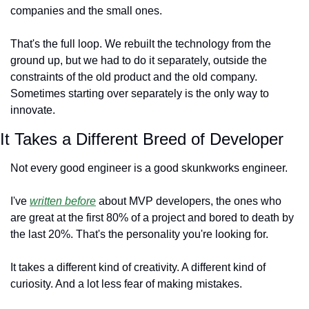
companies and the small ones.
That's the full loop. We rebuilt the technology from the 
ground up, but we had to do it separately, outside the 
constraints of the old product and the old company. 
Sometimes starting over separately is the only way to 
innovate.
It Takes a Different Breed of Developer
Not every good engineer is a good skunkworks engineer.
I've 
written before
 about MVP developers, the ones who 
are great at the first 80% of a project and bored to death by 
the last 20%. That's the personality you're looking for.
It takes a different kind of creativity. A different kind of 
curiosity. And a lot less fear of making mistakes.