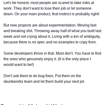
Let's be honest, most people are scared to take risks at 
work. They don't want to lose their job or let someone 
down. On your main product, that instinct is probably right!
But new projects are about experimentation. Moving fast 
and breaking shit. Throwing away half of what you built last 
week and not crying about it. Living with a ton of ambiguity, 
because there is no spec and no examples to copy from.
Some developers thrive in that. Most don't. You have to find 
the ones who genuinely enjoy it. (It is the only place I 
would want to be!)
Don't ask them to do bug fixes. Put them on the 
skunkworks team and let them build your next jet.