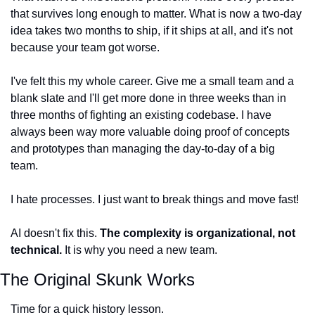
that survives long enough to matter. What is now a two-day 
idea takes two months to ship, if it ships at all, and it's not 
because your team got worse.
I've felt this my whole career. Give me a small team and a 
blank slate and I'll get more done in three weeks than in 
three months of fighting an existing codebase. I have 
always been way more valuable doing proof of concepts 
and prototypes than managing the day-to-day of a big 
team.
I hate processes. I just want to break things and move fast!
AI doesn't fix this. 
The complexity is organizational, not 
technical.
 It is why you need a new team.
The Original Skunk Works
Time for a quick history lesson.