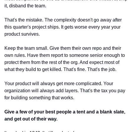
it, disband the team.
That's the mistake. The complexity doesn't go away after 
this quarter's project ships. It gets worse every year your 
product survives.
Keep the team small. Give them their own repo and their 
own rules. Have them report to someone senior enough to 
protect them from the rest of the org. And expect most of 
what they build to get killed. That's fine. That's the job.
Your product will always get more complicated. Your 
organization will always add layers. That's the tax you pay 
for building something that works.
Give a few of your best people a tent and a blank slate, 
and get out of their way.