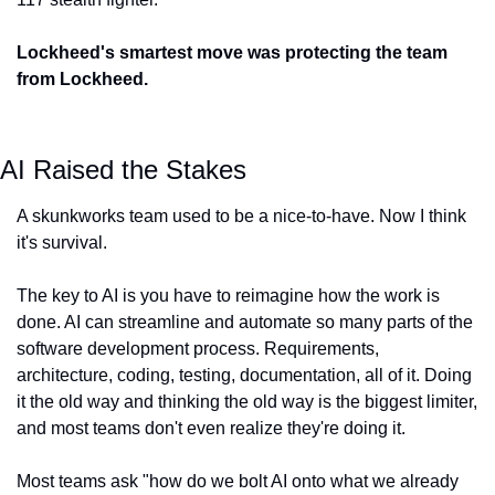
Lockheed's smartest move was protecting the team 
from Lockheed.
AI Raised the Stakes
A skunkworks team used to be a nice-to-have. Now I think 
it's survival.
The key to AI is you have to reimagine how the work is 
done. AI can streamline and automate so many parts of the 
software development process. Requirements, 
architecture, coding, testing, documentation, all of it. Doing 
it the old way and thinking the old way is the biggest limiter, 
and most teams don't even realize they're doing it.
Most teams ask "how do we bolt AI onto what we already 