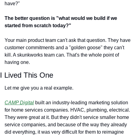
have?"
The better question is "what would we build if we 
started from scratch today?"
Your main product team can't ask that question. They have 
customer commitments and a "golden goose" they can't 
kill. A skunkworks team can. That's the whole point of 
having one.
I Lived This One
Let me give you a real example.
CAMP Digital
 built an industry-leading marketing solution 
for home services companies. HVAC, plumbing, electrical. 
They were great at it. But they didn't service smaller home 
service companies, and because of the way they already 
did everything, it was very difficult for them to reimagine 