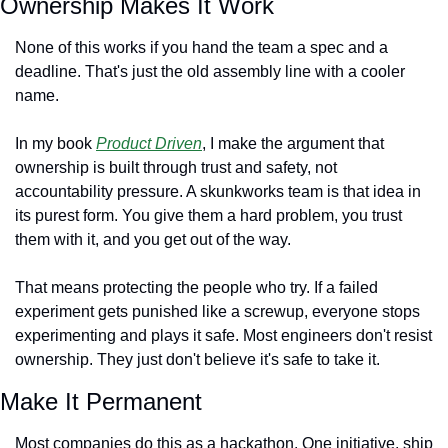
Ownership Makes It Work
None of this works if you hand the team a spec and a 
deadline. That's just the old assembly line with a cooler 
name.
In my book 
Product Driven
, I make the argument that 
ownership is built through trust and safety, not 
accountability pressure. A skunkworks team is that idea in 
its purest form. You give them a hard problem, you trust 
them with it, and you get out of the way.
That means protecting the people who try. If a failed 
experiment gets punished like a screwup, everyone stops 
experimenting and plays it safe. Most engineers don't resist 
ownership. They just don't believe it's safe to take it.
Make It Permanent
Most companies do this as a hackathon. One initiative, ship 