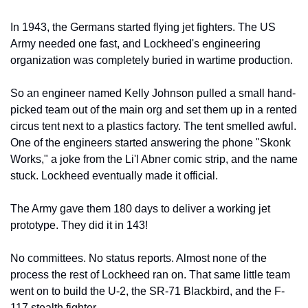
In 1943, the Germans started flying jet fighters. The US 
Army needed one fast, and Lockheed's engineering 
organization was completely buried in wartime production.
So an engineer named Kelly Johnson pulled a small hand-
picked team out of the main org and set them up in a rented 
circus tent next to a plastics factory. The tent smelled awful. 
One of the engineers started answering the phone "Skonk 
Works," a joke from the Li'l Abner comic strip, and the name 
stuck. Lockheed eventually made it official.
The Army gave them 180 days to deliver a working jet 
prototype. They did it in 143!
No committees. No status reports. Almost none of the 
process the rest of Lockheed ran on. That same little team 
went on to build the U-2, the SR-71 Blackbird, and the F-
117 stealth fighter.