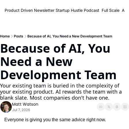
Product Driven Newsletter
Startup Hustle Podcast
Full Scale
Abo
Home
Posts
Because of AI, You Need a New Development Team
Because of AI, You 
Need a New 
Development Team
Your existing team is buried in the complexity of 
your existing product. AI rewards the team with a 
blank slate. Most companies don't have one.
Matt Watson
Jul 7, 2026
Everyone is giving you the same advice right now.