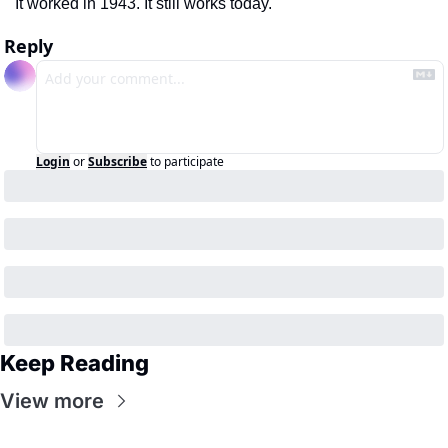
It worked in 1943. It still works today.
Reply
Login
or
Subscribe
to participate
Keep Reading
View more