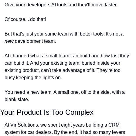
Give your developers AI tools and they'll move faster.
Of course... do that!
But that's just your same team with better tools. It's not a 
new
 development team.
AI changed what a small team can build and how fast they 
can build it. And your existing team, buried inside your 
existing product, can't take advantage of it. They're too 
busy keeping the lights on.
You need a new team. A small one, off to the side, with a 
blank slate.
Your Product Is Too Complex
At VinSolutions, we spent eight years building a CRM 
system for car dealers. By the end, it had so many levers 