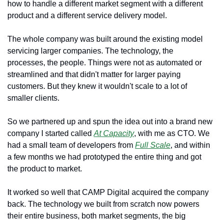
how to handle a different market segment with a different 
product and a different service delivery model.
The whole company was built around the existing model 
servicing larger companies. The technology, the 
processes, the people. Things were not as automated or 
streamlined and that didn't matter for larger paying 
customers. But they knew it wouldn't scale to a lot of 
smaller clients.
So we partnered up and spun the idea out into a brand new 
company I started called 
At Capacity
, with me as CTO. We 
had a small team of developers from 
Full Scale
, and within 
a few months we had prototyped the entire thing and got 
the product to market.
It worked so well that CAMP Digital acquired the company 
back. The technology we built from scratch now powers 
their entire business, both market segments, the big 