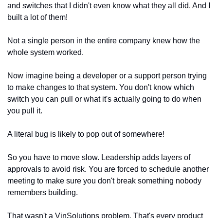
and switches that I didn't even know what they all did. And I 
built a lot of them!
Not a single person in the entire company knew how the 
whole system worked.
Now imagine being a developer or a support person trying 
to make changes to that system. You don't know which 
switch you can pull or what it's actually going to do when 
you pull it.
A literal bug is likely to pop out of somewhere!
So you have to move slow. Leadership adds layers of 
approvals to avoid risk. You are forced to schedule another 
meeting to make sure you don't break something nobody 
remembers building.
That wasn't a VinSolutions problem. That's every product 